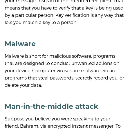
your message, instead of the intended recipient. That
means that you have to verify that a key is being used
by a particular person. Key verification is any way that
lets you match a key to a person.
Malware
Malware is short for malicious software: programs
that are designed to conduct unwanted actions on
your device. Computer viruses are malware. So are
programs that steal passwords, secretly record you, or
delete your data.
Man-in-the-middle attack
Suppose you believe you were speaking to your
friend, Bahram, via encrypted instant messenger. To