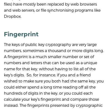
files) have mostly been replaced by web browsers
and web servers, or file synchronising programs like
Dropbox.
Fingerprint
The keys of public key cryptography are very large
numbers, sometimes a thousand or more digits long.
A fingerprint is a much smaller number or set of
numbers and letters that can be used as a unique
name for that key, without having to list all of the
key's digits. So, for instance, if you and a friend
wished to make sure you both had the same key, you
could either spend a long time reading off all the
hundreds of digits in the key, or you could each
calculate your key's fingerprint and compare those
instead. The fingerprints presented by cryptographic