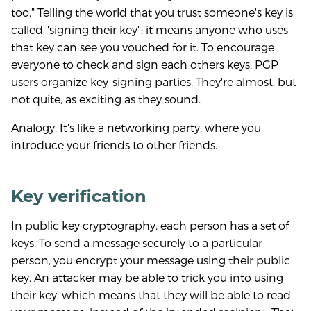
too." Telling the world that you trust someone's key is
called "signing their key": it means anyone who uses
that key can see you vouched for it. To encourage
everyone to check and sign each others keys, PGP
users organize key-signing parties. They're almost, but
not quite, as exciting as they sound.
Analogy: It's like a networking party, where you
introduce your friends to other friends.
Key verification
In public key cryptography, each person has a set of
keys. To send a message securely to a particular
person, you encrypt your message using their public
key. An attacker may be able to trick you into using
their key, which means that they will be able to read