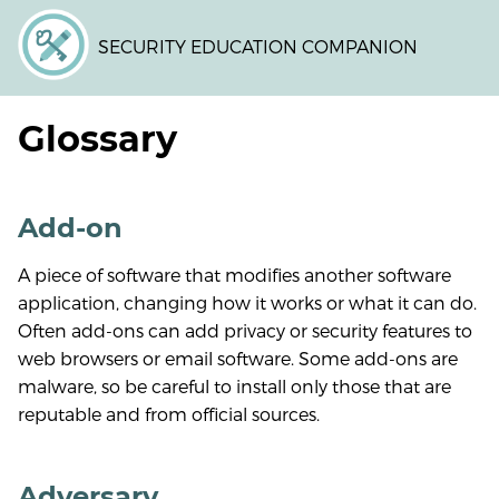
Skip
to
SECURITY EDUCATION COMPANION
main
content
Glossary
Add-on
A piece of software that modifies another software
application, changing how it works or what it can do.
Often add-ons can add privacy or security features to
web browsers or email software. Some add-ons are
malware, so be careful to install only those that are
reputable and from official sources.
Adversary