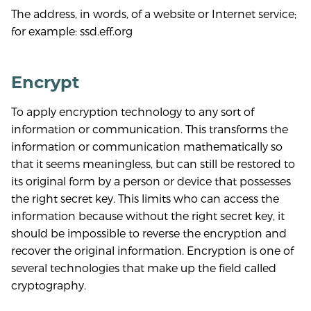
The address, in words, of a website or Internet service;
for example: ssd.eff.org
Encrypt
To apply encryption technology to any sort of
information or communication. This transforms the
information or communication mathematically so
that it seems meaningless, but can still be restored to
its original form by a person or device that possesses
the right secret key. This limits who can access the
information because without the right secret key, it
should be impossible to reverse the encryption and
recover the original information. Encryption is one of
several technologies that make up the field called
cryptography.