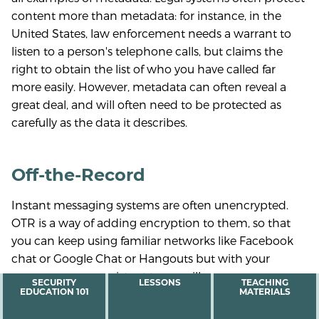
content more than metadata: for instance, in the
United States, law enforcement needs a warrant to
listen to a person's telephone calls, but claims the
right to obtain the list of who you have called far
more easily. However, metadata can often reveal a
great deal, and will often need to be protected as
carefully as the data it describes.
Off-the-Record
Instant messaging systems are often unencrypted.
OTR is a way of adding encryption to them, so that
you can keep using familiar networks like Facebook
chat or Google Chat or Hangouts but with your
messages more resistant to surveillance.
MAIN
SECURITY
LESSONS
TEACHING
EDUCATION 101
MATERIALS
MENU