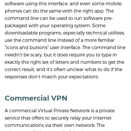
software using this interface, and even some mobile
phones can do the same with the right app. The
command line can be used to run software pre-
packaged with your operating system. Some
downloadable programs, especially technical utilities,
use the command line instead of a more familiar
"icons and buttons" user interface. The command line
needn't be scary, but it does require you to type in
exactly the right set of letters and numbers to get the
correct result, and it's often unclear what to do if the
responses don't match your expectations.
Commercial VPN
A commercial Virtual Private Network is a private
service that offers to securely relay your Internet
communications via their own network. The