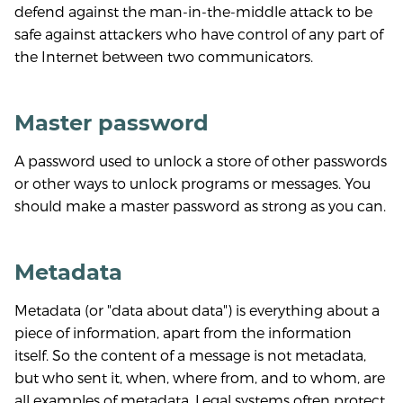
defend against the man-in-the-middle attack to be
safe against attackers who have control of any part of
the Internet between two communicators.
Master password
A password used to unlock a store of other passwords
or other ways to unlock programs or messages. You
should make a master password as strong as you can.
Metadata
Metadata (or "data about data") is everything about a
piece of information, apart from the information
itself. So the content of a message is not metadata,
but who sent it, when, where from, and to whom, are
all examples of metadata. Legal systems often protect