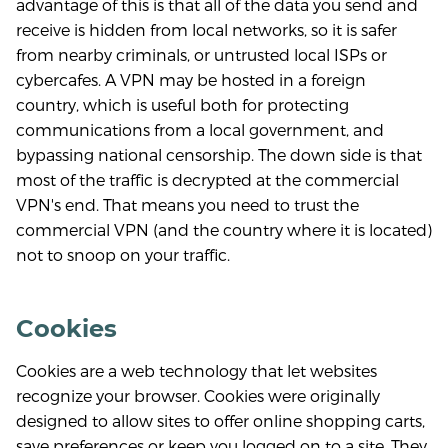
advantage of this is that all of the data you send and
receive is hidden from local networks, so it is safer
from nearby criminals, or untrusted local ISPs or
cybercafes. A VPN may be hosted in a foreign
country, which is useful both for protecting
communications from a local government, and
bypassing national censorship. The down side is that
most of the traffic is decrypted at the commercial
VPN's end. That means you need to trust the
commercial VPN (and the country where it is located)
not to snoop on your traffic.
Cookies
Cookies are a web technology that let websites
recognize your browser. Cookies were originally
designed to allow sites to offer online shopping carts,
save preferences or keep you logged on to a site. They