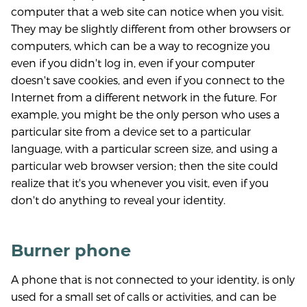
computer that a web site can notice when you visit.
They may be slightly different from other browsers or
computers, which can be a way to recognize you
even if you didn't log in, even if your computer
doesn't save cookies, and even if you connect to the
Internet from a different network in the future. For
example, you might be the only person who uses a
particular site from a device set to a particular
language, with a particular screen size, and using a
particular web browser version; then the site could
realize that it's you whenever you visit, even if you
don't do anything to reveal your identity.
Burner phone
A phone that is not connected to your identity, is only
used for a small set of calls or activities, and can be