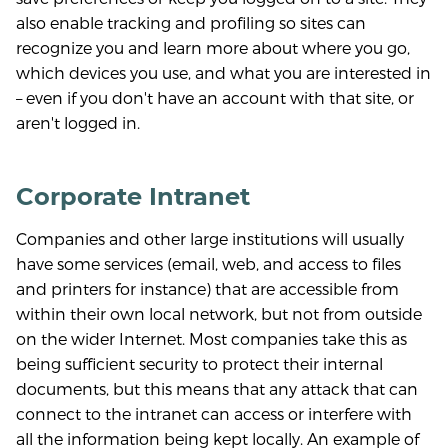
also enable tracking and profiling so sites can
recognize you and learn more about where you go,
which devices you use, and what you are interested in
– even if you don't have an account with that site, or
aren't logged in.
Corporate Intranet
Companies and other large institutions will usually
have some services (email, web, and access to files
and printers for instance) that are accessible from
within their own local network, but not from outside
on the wider Internet. Most companies take this as
being sufficient security to protect their internal
documents, but this means that any attack that can
connect to the intranet can access or interfere with
all the information being kept locally. An example of