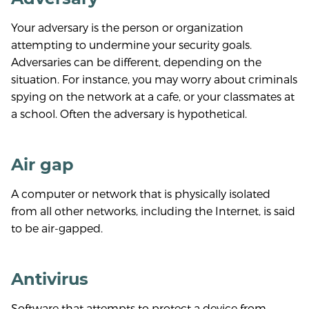
Your adversary is the person or organization
attempting to undermine your security goals.
Adversaries can be different, depending on the
situation. For instance, you may worry about criminals
spying on the network at a cafe, or your classmates at
a school. Often the adversary is hypothetical.
Air gap
A computer or network that is physically isolated
from all other networks, including the Internet, is said
to be air-gapped.
Antivirus
Software that attempts to protect a device from