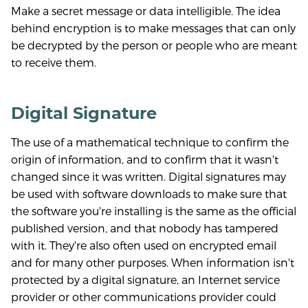
Make a secret message or data intelligible. The idea
behind encryption is to make messages that can only
be decrypted by the person or people who are meant
to receive them.
Digital Signature
The use of a mathematical technique to confirm the
origin of information, and to confirm that it wasn't
changed since it was written. Digital signatures may
be used with software downloads to make sure that
the software you're installing is the same as the official
published version, and that nobody has tampered
with it. They're also often used on encrypted email
and for many other purposes. When information isn't
protected by a digital signature, an Internet service
provider or other communications provider could