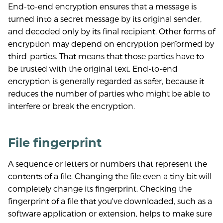
End-to-end encryption ensures that a message is
turned into a secret message by its original sender,
and decoded only by its final recipient. Other forms of
encryption may depend on encryption performed by
third-parties. That means that those parties have to
be trusted with the original text. End-to-end
encryption is generally regarded as safer, because it
reduces the number of parties who might be able to
interfere or break the encryption.
File fingerprint
A sequence or letters or numbers that represent the
contents of a file. Changing the file even a tiny bit will
completely change its fingerprint. Checking the
fingerprint of a file that you've downloaded, such as a
software application or extension, helps to make sure