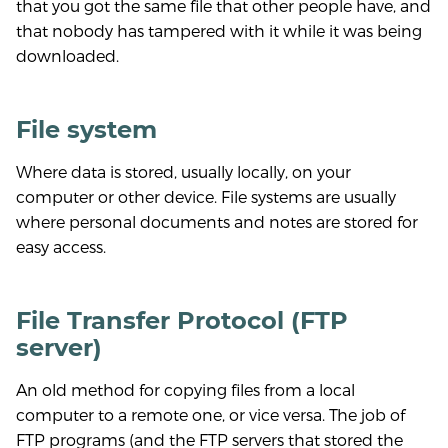
that you got the same file that other people have, and
that nobody has tampered with it while it was being
downloaded.
File system
Where data is stored, usually locally, on your
computer or other device. File systems are usually
where personal documents and notes are stored for
easy access.
File Transfer Protocol (FTP
server)
An old method for copying files from a local
computer to a remote one, or vice versa. The job of
FTP programs (and the FTP servers that stored the