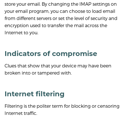
store your email. By changing the IMAP settings on
your email program, you can choose to load email
from different servers or set the level of security and
encryption used to transfer the mail across the
Internet to you.
Indicators of compromise
Clues that show that your device may have been
broken into or tampered with.
Internet filtering
Filtering is the politer term for blocking or censoring
Internet traffic.