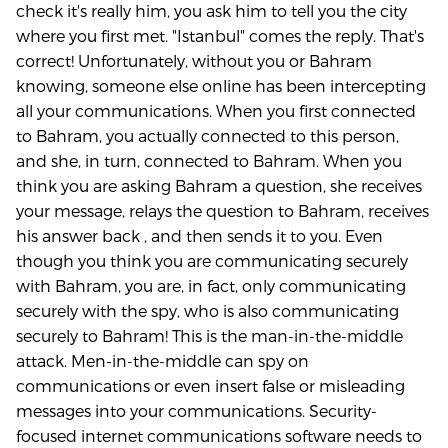
check it's really him, you ask him to tell you the city
where you first met. "Istanbul" comes the reply. That's
correct! Unfortunately, without you or Bahram
knowing, someone else online has been intercepting
all your communications. When you first connected
to Bahram, you actually connected to this person,
and she, in turn, connected to Bahram. When you
think you are asking Bahram a question, she receives
your message, relays the question to Bahram, receives
his answer back , and then sends it to you. Even
though you think you are communicating securely
with Bahram, you are, in fact, only communicating
securely with the spy, who is also communicating
securely to Bahram! This is the man-in-the-middle
attack. Men-in-the-middle can spy on
communications or even insert false or misleading
messages into your communications. Security-
focused internet communications software needs to