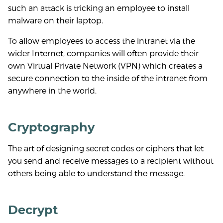
such an attack is tricking an employee to install
malware on their laptop.
To allow employees to access the intranet via the
wider Internet, companies will often provide their
own Virtual Private Network (VPN) which creates a
secure connection to the inside of the intranet from
anywhere in the world.
Cryptography
The art of designing secret codes or ciphers that let
you send and receive messages to a recipient without
others being able to understand the message.
Decrypt