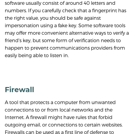
software usually consist of around 40 letters and
numbers. If you carefully check that a fingerprint has
the right value, you should be safe against
impersonation using a fake key. Some software tools
may offer more convenient alternative ways to verify a
friend's key, but some form of verification needs to
happen to prevent communications providers from
easily being able to listen in.
Firewall
A tool that protects a computer from unwanted
connections to or from local networks and the
Internet. A firewall might have rules that forbid
outgoing email, or connections to certain websites.
Firewalls can be used as a first line of defense to