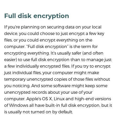
Full disk encryption
If you're planning on securing data on your local
device, you could choose to just encrypt a few key
files, or you could encrypt everything on the
computer. “Full disk encryption” is the term for
encrypting everything. It's usually safer (and often
easier) to use full disk encryption than to manage just
a few individually encrypted files. If you try to encrypt
just individual files, your computer might make
temporary unencrypted copies of those files without
you noticing. And some software might keep some
unencrypted records about your use of your
computer. Apple's OS X, Linux and high-end versions
of Windows all have built-in full disk encryption, but it
is usually not turned on by default.