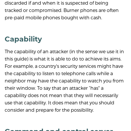
discarded if and when it is suspected of being
tracked or compromised. Burner phones are often
pre-paid mobile phones bought with cash.
Capability
The capability of an attacker (in the sense we use it in
this guide) is what it is able to do to achieve its aims.
For example, a country's security services might have
the capability to listen to telephone calls while a
neighbor may have the capability to watch you from
their window. To say that an attacker “has" a
capability does not mean that they will necessarily
use that capability. It does mean that you should
consider and prepare for the possibility.