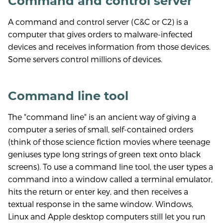
Command and control server
A command and control server (C&C or C2) is a
computer that gives orders to malware-infected
devices and receives information from those devices.
Some servers control millions of devices.
Command line tool
The "command line" is an ancient way of giving a
computer a series of small, self-contained orders
(think of those science fiction movies where teenage
geniuses type long strings of green text onto black
screens). To use a command line tool, the user types a
command into a window called a terminal emulator,
hits the return or enter key, and then receives a
textual response in the same window. Windows,
Linux and Apple desktop computers still let you run