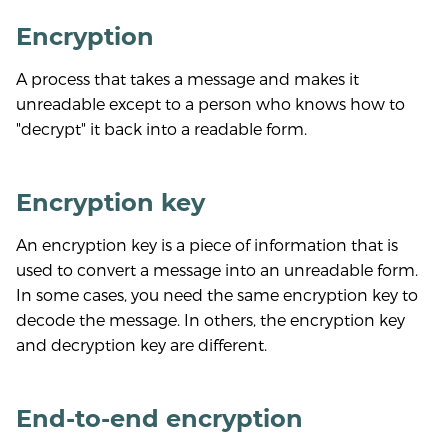
Encryption
A process that takes a message and makes it
unreadable except to a person who knows how to
"decrypt" it back into a readable form.
Encryption key
An encryption key is a piece of information that is
used to convert a message into an unreadable form.
In some cases, you need the same encryption key to
decode the message. In others, the encryption key
and decryption key are different.
End-to-end encryption