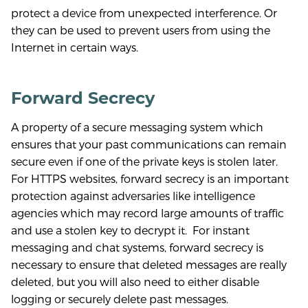
protect a device from unexpected interference. Or
they can be used to prevent users from using the
Internet in certain ways.
Forward Secrecy
A property of a secure messaging system which
ensures that your past communications can remain
secure even if one of the private keys is stolen later.
For HTTPS websites, forward secrecy is an important
protection against adversaries like intelligence
agencies which may record large amounts of traffic
and use a stolen key to decrypt it. For instant
messaging and chat systems, forward secrecy is
necessary to ensure that deleted messages are really
deleted, but you will also need to either disable
logging or securely delete past messages.