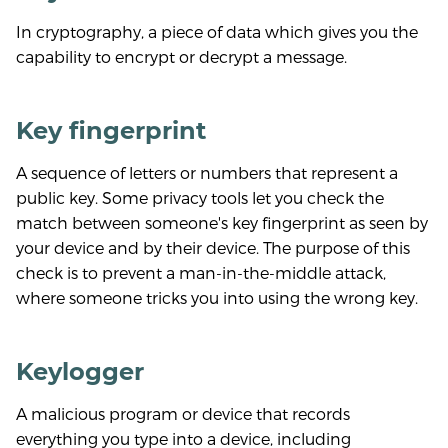
In cryptography, a piece of data which gives you the
capability to encrypt or decrypt a message.
Key fingerprint
A sequence of letters or numbers that represent a
public key. Some privacy tools let you check the
match between someone's key fingerprint as seen by
your device and by their device. The purpose of this
check is to prevent a man-in-the-middle attack,
where someone tricks you into using the wrong key.
Keylogger
A malicious program or device that records
everything you type into a device, including