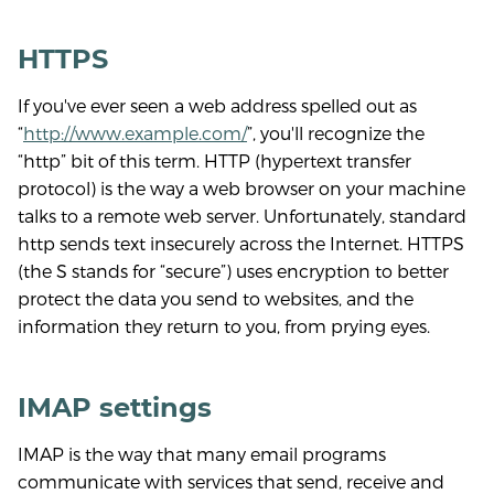
HTTPS
If you've ever seen a web address spelled out as
“
http://www.example.com/
”, you'll recognize the
“http” bit of this term. HTTP (hypertext transfer
protocol) is the way a web browser on your machine
talks to a remote web server. Unfortunately, standard
http sends text insecurely across the Internet. HTTPS
(the S stands for “secure”) uses encryption to better
protect the data you send to websites, and the
information they return to you, from prying eyes.
IMAP settings
IMAP is the way that many email programs
communicate with services that send, receive and