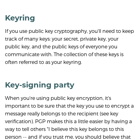
Keyring
If you use public key cryptography, you'll need to keep
track of many keys: your secret, private key, your
public key, and the public keys of everyone you
communicate with. The collection of these keys is
often referred to as your keyring.
Key-signing party
When you're using public key encryption, it's
important to be sure that the key you use to encrypt a
message really belongs to the recipient (see key
verification). PGP makes this a little easier by having a
way to tell others "I believe this key belongs to this
person -- and if you trust me, you should believe that