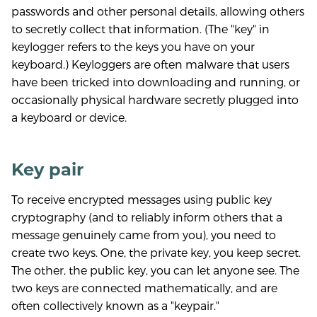
passwords and other personal details, allowing others
to secretly collect that information. (The "key" in
keylogger refers to the keys you have on your
keyboard.) Keyloggers are often malware that users
have been tricked into downloading and running, or
occasionally physical hardware secretly plugged into
a keyboard or device.
Key pair
To receive encrypted messages using public key
cryptography (and to reliably inform others that a
message genuinely came from you), you need to
create two keys. One, the private key, you keep secret.
The other, the public key, you can let anyone see. The
two keys are connected mathematically, and are
often collectively known as a "keypair."