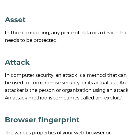
Asset
In threat modeling, any piece of data or a device that
needs to be protected.
Attack
In computer security, an attack is a method that can
be used to compromise security, or its actual use. An
attacker is the person or organization using an attack.
An attack method is sometimes called an "exploit."
Browser fingerprint
The various properties of your web browser or