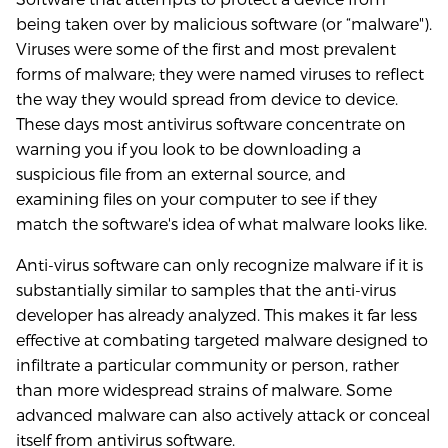
being taken over by malicious software (or “malware").
Viruses were some of the first and most prevalent
forms of malware; they were named viruses to reflect
the way they would spread from device to device.
These days most antivirus software concentrate on
warning you if you look to be downloading a
suspicious file from an external source, and
examining files on your computer to see if they
match the software's idea of what malware looks like.
Anti-virus software can only recognize malware if it is
substantially similar to samples that the anti-virus
developer has already analyzed. This makes it far less
effective at combating targeted malware designed to
infiltrate a particular community or person, rather
than more widespread strains of malware. Some
advanced malware can also actively attack or conceal
itself from antivirus software.