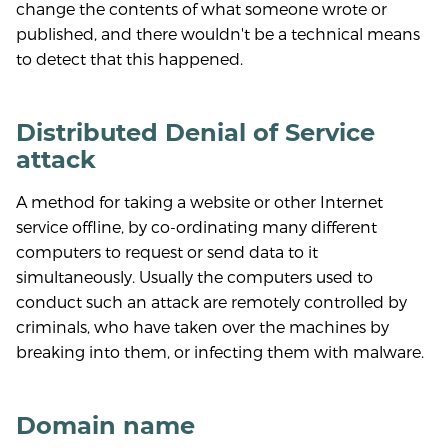
change the contents of what someone wrote or
published, and there wouldn't be a technical means
to detect that this happened.
Distributed Denial of Service
attack
A method for taking a website or other Internet
service offline, by co-ordinating many different
computers to request or send data to it
simultaneously. Usually the computers used to
conduct such an attack are remotely controlled by
criminals, who have taken over the machines by
breaking into them, or infecting them with malware.
Domain name