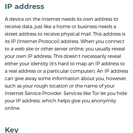
IP address
A device on the Internet needs its own address to
receive data, just like a home or business needs a
street address to receive physical mail. This address is
its IP (Internet Protocol) address. When you connect
to a web site or other server online, you usually reveal
your own IP address. This doesn't necessarily reveal
either your identity (it's hard to map an IP address to
a real address or a particular computer). An IP address
can give away some information about you, however,
such as your rough location or the name of your
Internet Service Provider. Services like Tor let you hide
your IP address, which helps give you anonymity
online.
Key