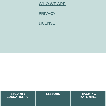
WHO WE ARE
PRIVACY
LICENSE
MAIN
SECURITY
LESSONS
TEACHING
EDUCATION 101
MATERIALS
MENU