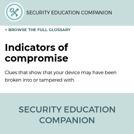
Skip
to
SECURITY EDUCATION COMPANION
main
content
< BROWSE THE FULL GLOSSARY
Indicators of
compromise
Clues that show that your device may have been
broken into or tampered with.
SECURITY EDUCATION
COMPANION