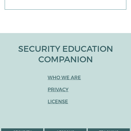
SECURITY EDUCATION
COMPANION
WHO WE ARE
PRIVACY
LICENSE