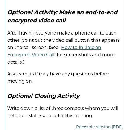
Optional Activity: Make an end-to-end
encrypted video call
After having everyone make a phone call to each
other, point out the video call button that appears
on the call screen. (See “
How to Initiate an
Encrypted Video Call
” for screenshots and more
details.)
Ask learners if they have any questions before
moving on.
Optional Closing Activity
Write down a list of three contacts whom you will
help to install Signal after this training.
Printable Version (PDF)