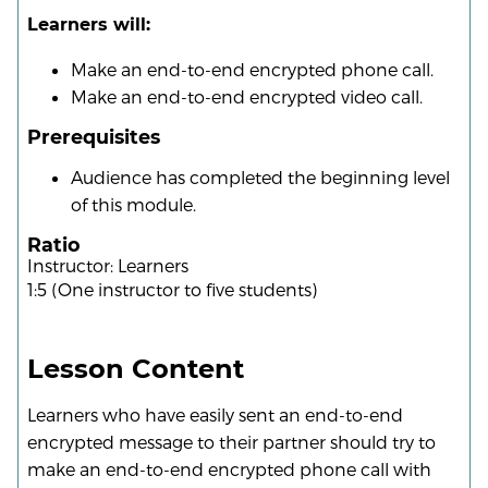
Learners will:
Make an end-to-end encrypted phone call.
Make an end-to-end encrypted video call.
Prerequisites
Audience has completed the beginning level
of this module.
Ratio
Instructor: Learners
1:5 (One instructor to five students)
Lesson Content
Learners who have easily sent an end-to-end
encrypted message to their partner should try to
make an end-to-end encrypted phone call with