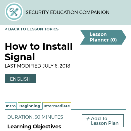
Skip
to
SECURITY EDUCATION COMPANION
main
content
< BACK TO LESSON TOPICS
Lesson
Planner (
0
)
How to Install
Signal
LAST MODIFIED JULY 6, 2018
ENGLISH
Intro
Beginning
Intermediate
DURATION: 30 MINUTES
Add To
Lesson Plan
Learning Objectives