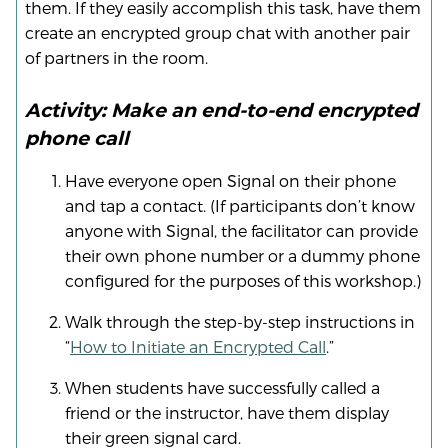
them. If they easily accomplish this task, have them
create an encrypted group chat with another pair
of partners in the room.
Activity: Make an end-to-end encrypted
phone call
Have everyone open Signal on their phone
and tap a contact. (If participants don’t know
anyone with Signal, the facilitator can provide
their own phone number or a dummy phone
configured for the purposes of this workshop.)
Walk through the step-by-step instructions in
“
How to Initiate an Encrypted Call
.”
When students have successfully called a
friend or the instructor, have them display
their green signal card.